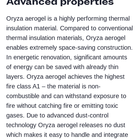
Advanced properties
Oryza aerogel is a highly performing thermal
insulation material. Compared to conventional
thermal insulation materials, Oryza aerogel
enables extremely space-saving construction.
In energetic renovation, significant amounts
of energy can be saved with already thin
layers. Oryza aerogel achieves the highest
fire class A1 – the material is non-
combustible and can withstand exposure to
fire without catching fire or emitting toxic
gases. Due to advanced dust-control
technology Oryza aerogel releases no dust
which makes it easy to handle and integrate