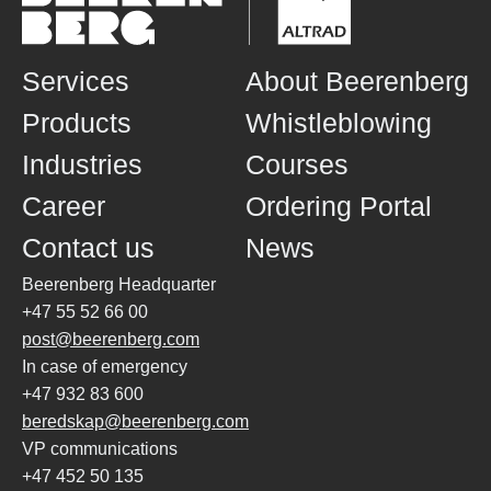
Services
About Beerenberg
Products
Whistleblowing
Industries
Courses
Career
Ordering Portal
Contact us
News
Beerenberg Headquarter
+47 55 52 66 00
post@beerenberg.com
In case of emergency
+47 932 83 600
beredskap@beerenberg.com
VP communications
+47 452 50 135