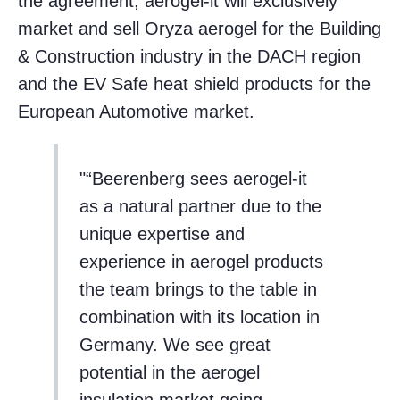
the agreement, aerogel-it will exclusively
market and sell Oryza aerogel for the Building
& Construction industry in the DACH region
and the EV Safe heat shield products for the
European Automotive market.
“Beerenberg sees aerogel-it
as a natural partner due to the
unique expertise and
experience in aerogel products
the team brings to the table in
combination with its location in
Germany. We see great
potential in the aerogel