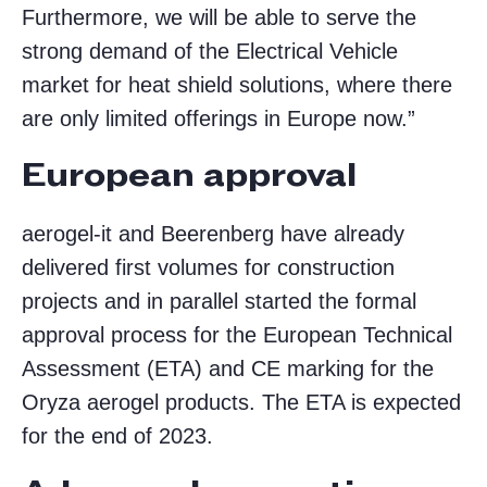
Furthermore, we will be able to serve the
strong demand of the Electrical Vehicle
market for heat shield solutions, where there
are only limited offerings in Europe now.”
European approval
aerogel-it and Beerenberg have already
delivered first volumes for construction
projects and in parallel started the formal
approval process for the European Technical
Assessment (ETA) and CE marking for the
Oryza aerogel products. The ETA is expected
for the end of 2023.