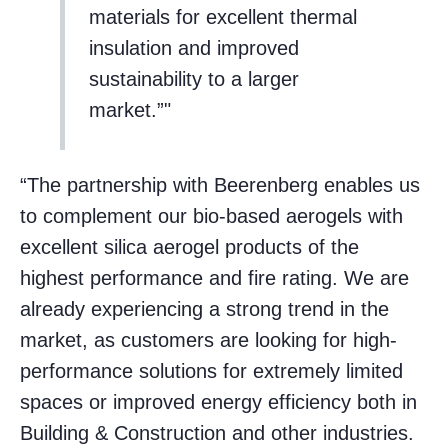
materials for excellent thermal
insulation and improved
sustainability to a larger
market.”
“The partnership with Beerenberg enables us
to complement our bio-based aerogels with
excellent silica aerogel products of the
highest performance and fire rating. We are
already experiencing a strong trend in the
market, as customers are looking for high-
performance solutions for extremely limited
spaces or improved energy efficiency both in
Building & Construction and other industries.