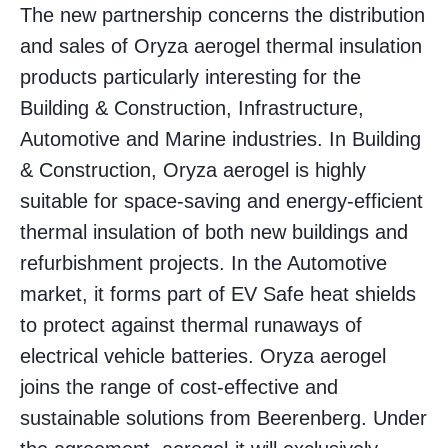
The new partnership concerns the distribution
and sales of Oryza aerogel thermal insulation
products particularly interesting for the
Building & Construction, Infrastructure,
Automotive and Marine industries. In Building
& Construction, Oryza aerogel is highly
suitable for space-saving and energy-efficient
thermal insulation of both new buildings and
refurbishment projects. In the Automotive
market, it forms part of EV Safe heat shields
to protect against thermal runaways of
electrical vehicle batteries. Oryza aerogel
joins the range of cost-effective and
sustainable solutions from Beerenberg. Under