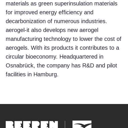
materials as green superinsulation materials
for improved energy efficiency and
decarbonization of numerous industries.
aerogel-it also develops new aerogel
manufacturing technology to lower the cost of
aerogels. With its products it contributes to a
circular bioeconomy. Headquartered in
Osnabrück, the company has R&D and pilot
facilities in Hamburg.