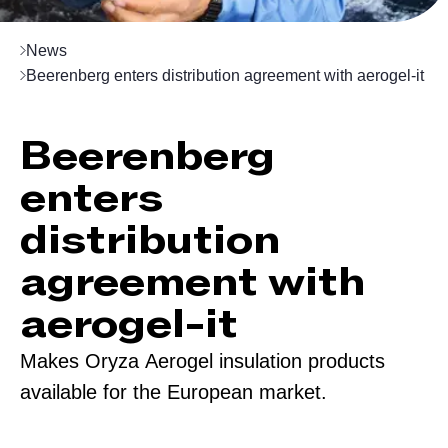
News
Beerenberg enters distribution agreement with aerogel-it
Beerenberg
enters
distribution
agreement with
aerogel-it
Makes Oryza Aerogel insulation products
available for the European market.