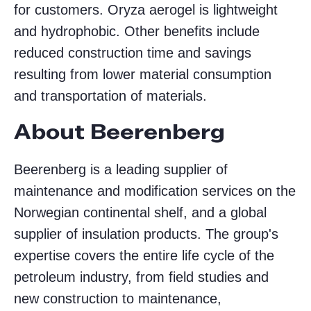
for customers. Oryza aerogel is lightweight
and hydrophobic. Other benefits include
reduced construction time and savings
resulting from lower material consumption
and transportation of materials.
About Beerenberg
Beerenberg is a leading supplier of
maintenance and modification services on the
Norwegian continental shelf, and a global
supplier of insulation products. The group's
expertise covers the entire life cycle of the
petroleum industry, from field studies and
new construction to maintenance,