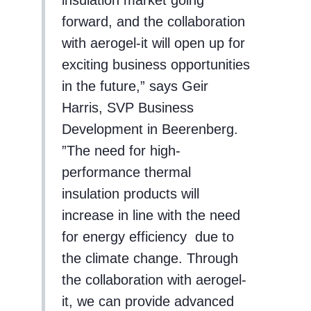
insulation market going
forward, and the collaboration
with aerogel-it will open up for
exciting business opportunities
in the future,” says Geir
Harris, SVP Business
Development in Beerenberg.
”The need for high-
performance thermal
insulation products will
increase in line with the need
for energy efficiency due to
the climate change. Through
the collaboration with aerogel-
it, we can provide advanced