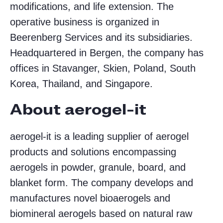
modifications, and life extension. The
operative business is organized in
Beerenberg Services and its subsidiaries.
Headquartered in Bergen, the company has
offices in Stavanger, Skien, Poland, South
Korea, Thailand, and Singapore.
About aerogel-it
aerogel-it is a leading supplier of aerogel
products and solutions encompassing
aerogels in powder, granule, board, and
blanket form. The company develops and
manufactures novel bioaerogels and
biomineral aerogels based on natural raw