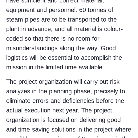
have sufficient and correct material,
equipment and personnel. 60 tonnes of
steam pipes are to be transported to the
plant in advance, and all material is colour-
coded so that there is no room for
misunderstandings along the way. Good
logistics will be essential to accomplish the
mission in the limited time available.
The project organization will carry out risk
analyzes in the planning phase, precisely to
eliminate errors and deficiencies before the
actual execution next year. The project
organization is focused on delivering good
and time-saving solutions in the project where