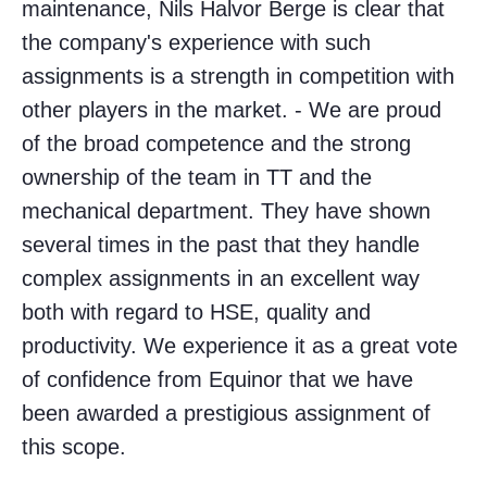
maintenance, Nils Halvor Berge is clear that
the company's experience with such
assignments is a strength in competition with
other players in the market. - We are proud
of the broad competence and the strong
ownership of the team in TT and the
mechanical department. They have shown
several times in the past that they handle
complex assignments in an excellent way
both with regard to HSE, quality and
productivity. We experience it as a great vote
of confidence from Equinor that we have
been awarded a prestigious assignment of
this scope.