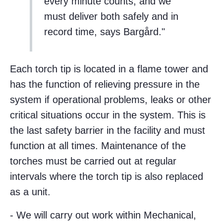
every minute counts, and we
must deliver both safely and in
record time, says Bargård.
Each torch tip is located in a flame tower and
has the function of relieving pressure in the
system if operational problems, leaks or other
critical situations occur in the system. This is
the last safety barrier in the facility and must
function at all times. Maintenance of the
torches must be carried out at regular
intervals where the torch tip is also replaced
as a unit.
- We will carry out work within Mechanical,