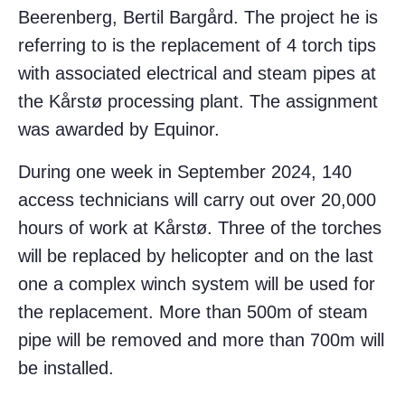
Beerenberg, Bertil Bargård. The project he is
referring to is the replacement of 4 torch tips
with associated electrical and steam pipes at
the Kårstø processing plant. The assignment
was awarded by Equinor.
During one week in September 2024, 140
access technicians will carry out over 20,000
hours of work at Kårstø. Three of the torches
will be replaced by helicopter and on the last
one a complex winch system will be used for
the replacement. More than 500m of steam
pipe will be removed and more than 700m will
be installed.