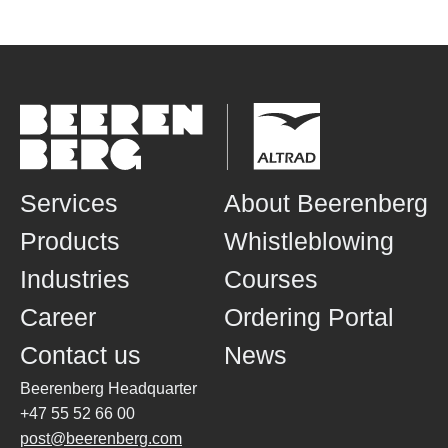
Services
About Beerenberg
Products
Whistleblowing
Industries
Courses
Career
Ordering Portal
Contact us
News
Beerenberg Headquarter
+47 55 52 66 00
post@beerenberg.com