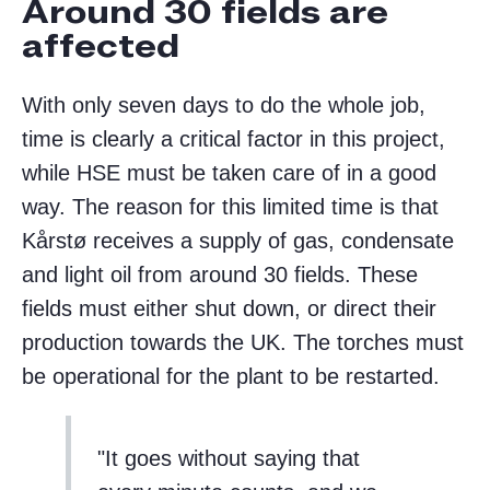
Around 30 fields are
affected
With only seven days to do the whole job,
time is clearly a critical factor in this project,
while HSE must be taken care of in a good
way. The reason for this limited time is that
Kårstø receives a supply of gas, condensate
and light oil from around 30 fields. These
fields must either shut down, or direct their
production towards the UK. The torches must
be operational for the plant to be restarted.
It goes without saying that