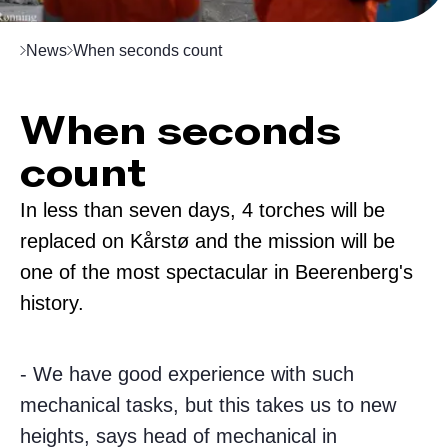
News
When seconds count
When seconds
count
In less than seven days, 4 torches will be
replaced on Kårstø and the mission will be
one of the most spectacular in Beerenberg's
history.
- We have good experience with such
mechanical tasks, but this takes us to new
heights, says head of mechanical in