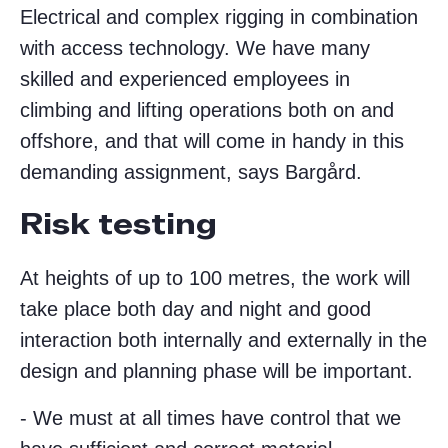
Electrical and complex rigging in combination
with access technology. We have many
skilled and experienced employees in
climbing and lifting operations both on and
offshore, and that will come in handy in this
demanding assignment, says Bargård.
Risk testing
At heights of up to 100 metres, the work will
take place both day and night and good
interaction both internally and externally in the
design and planning phase will be important.
- We must at all times have control that we