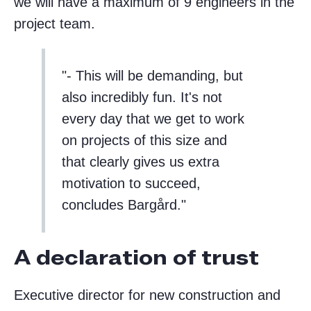
we will have a maximum of 9 engineers in the
project team.
- This will be demanding, but
also incredibly fun. It's not
every day that we get to work
on projects of this size and
that clearly gives us extra
motivation to succeed,
concludes Bargård.
A declaration of trust
Executive director for new construction and