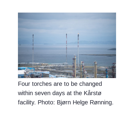
Four torches are to be changed
within seven days at the Kårstø
facility. Photo: Bjørn Helge Rønning.