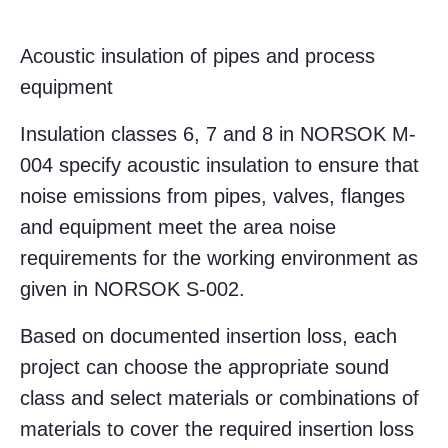
Acoustic insulation of pipes and process
equipment
Insulation classes 6, 7 and 8 in NORSOK M-
004 specify acoustic insulation to ensure that
noise emissions from pipes, valves, flanges
and equipment meet the area noise
requirements for the working environment as
given in NORSOK S-002.
Based on documented insertion loss, each
project can choose the appropriate sound
class and select materials or combinations of
materials to cover the required insertion loss