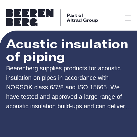
Acustic insulation
of piping
Beerenberg supplies products for acoustic
insulation on pipes in accordance with
NORSOK class 6/7/8 and ISO 15665. We
have tested and approved a large range of
acoustic insulation build-ups and can deliver
insulation both in bulk or as prefabricated
pipe-shells for easy assembly.