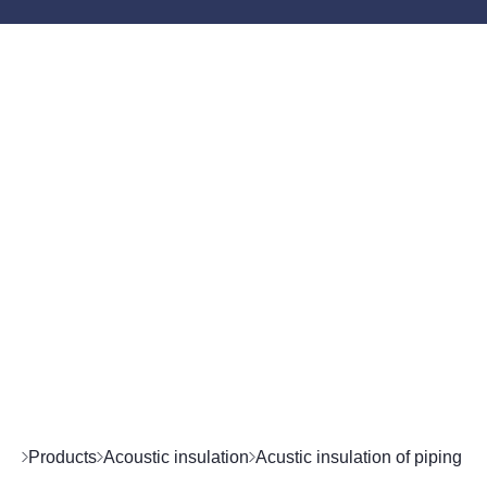
Products
Acoustic insulation
Acustic insulation of piping