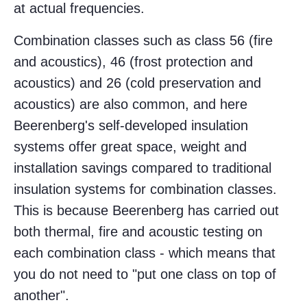
at actual frequencies.
Combination classes such as class 56 (fire
and acoustics), 46 (frost protection and
acoustics) and 26 (cold preservation and
acoustics) are also common, and here
Beerenberg's self-developed insulation
systems offer great space, weight and
installation savings compared to traditional
insulation systems for combination classes.
This is because Beerenberg has carried out
both thermal, fire and acoustic testing on
each combination class - which means that
you do not need to "put one class on top of
another".