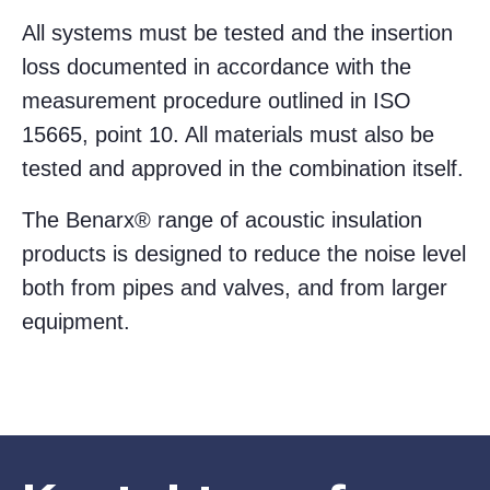
All systems must be tested and the insertion
loss documented in accordance with the
measurement procedure outlined in ISO
15665, point 10. All materials must also be
tested and approved in the combination itself.
The Benarx® range of acoustic insulation
products is designed to reduce the noise level
both from pipes and valves, and from larger
equipment.