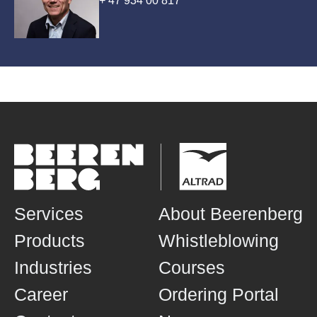
+ 47 934 00 817
Services
About Beerenberg
Products
Whistleblowing
Industries
Courses
Career
Ordering Portal