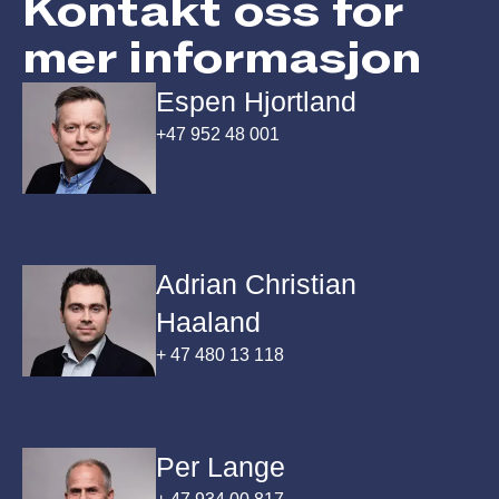
Kontakt oss for
mer informasjon
Espen Hjortland
+47 952 48 001
Adrian Christian
Haaland
+ 47 480 13 118
Per Lange