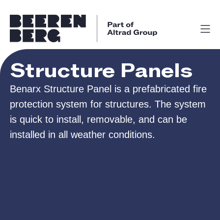
Structure Panels
Benarx Structure Panel is a prefabricated fire
protection system for structures. The system
is quick to install, removable, and can be
installed in all weather conditions.