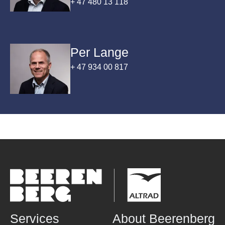
+ 47 480 13 118
inspection.
Per Lange
+ 47 934 00 817
Services
About Beerenberg