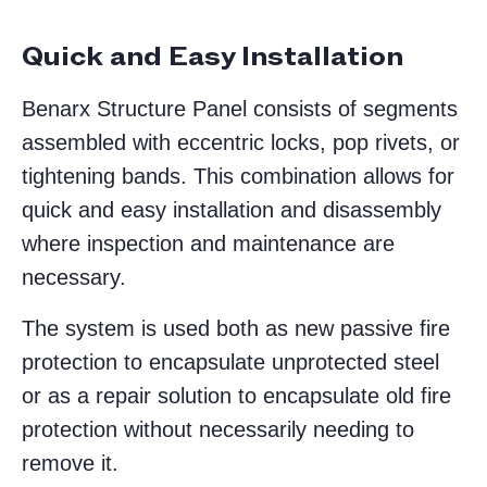
Quick and Easy Installation
Benarx Structure Panel consists of segments
assembled with eccentric locks, pop rivets, or
tightening bands. This combination allows for
quick and easy installation and disassembly
where inspection and maintenance are
necessary.
The system is used both as new passive fire
protection to encapsulate unprotected steel
or as a repair solution to encapsulate old fire
protection without necessarily needing to
remove it.