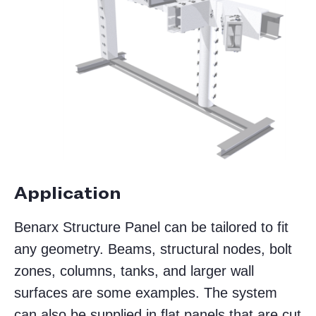
Application
Benarx Structure Panel can be tailored to fit
any geometry. Beams, structural nodes, bolt
zones, columns, tanks, and larger wall
surfaces are some examples. The system
can also be supplied in flat panels that are cut