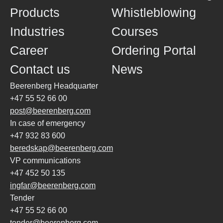
Products
Whistleblowing
Industries
Courses
Career
Ordering Portal
Contact us
News
Beerenberg Headquarter
+47 55 52 66 00
post@beerenberg.com
In case of emergency
+47 932 83 600
beredskap@beerenberg.com
VP communications
+47 452 50 135
ingfar@beerenberg.com
Tender
+47 55 52 66 00
tender@beerenberg.com