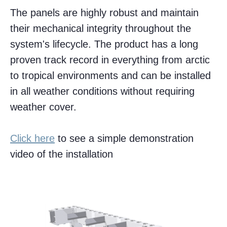
The panels are highly robust and maintain
their mechanical integrity throughout the
system's lifecycle. The product has a long
proven track record in everything from arctic
to tropical environments and can be installed
in all weather conditions without requiring
weather cover.
Click here
to see a simple demonstration
video of the installation