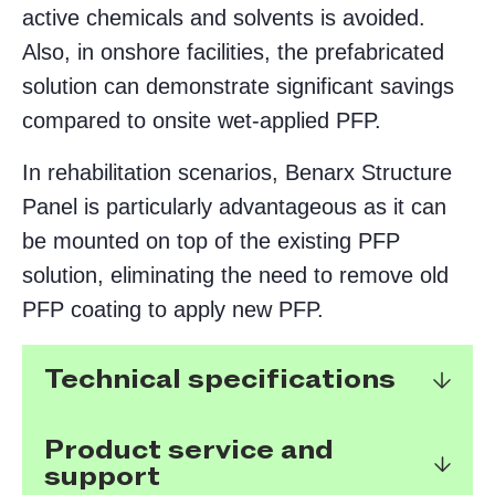
active chemicals and solvents is avoided.
Also, in onshore facilities, the prefabricated
solution can demonstrate significant savings
compared to onsite wet-applied PFP.
In rehabilitation scenarios, Benarx Structure
Panel is particularly advantageous as it can
be mounted on top of the existing PFP
solution, eliminating the need to remove old
PFP coating to apply new PFP.
Technical specifications
Product service and
support
Tested for HC-fire according to