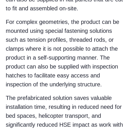
to fit and assembled on-site.
For complex geometries, the product can be
mounted using special fastening solutions
such as tension profiles, threaded rods, or
clamps where it is not possible to attach the
product in a self-supporting manner. The
product can also be supplied with inspection
hatches to facilitate easy access and
inspection of the underlying structure.
The prefabricated solution saves valuable
installation time, resulting in reduced need for
bed spaces, helicopter transport, and
significantly reduced HSE impact as work with