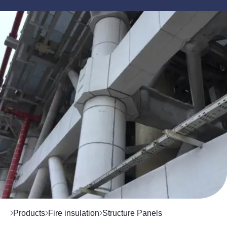
Products
Fire insulation
Structure Panels