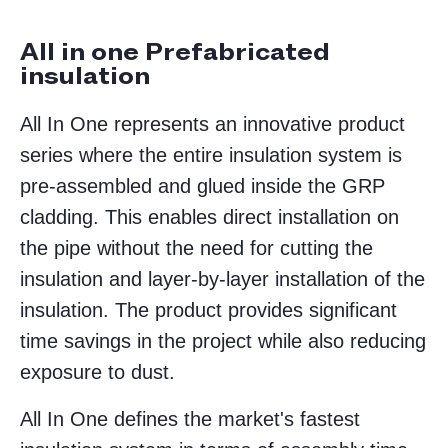
All in one Prefabricated
insulation
All In One represents an innovative product
series where the entire insulation system is
pre-assembled and glued inside the GRP
cladding. This enables direct installation on
the pipe without the need for cutting the
insulation and layer-by-layer installation of the
insulation. The product provides significant
time savings in the project while also reducing
exposure to dust.
All In One defines the market's fastest