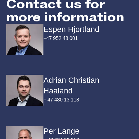
Contact us for
more information
Espen Hjortland
+47 952 48 001
Adrian Christian
Haaland
+ 47 480 13 118
Per Lange