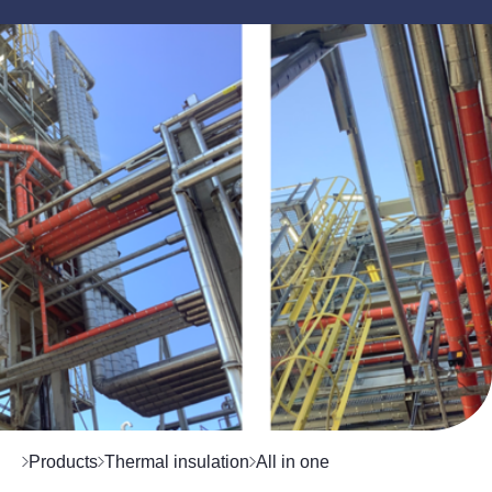
Products
Thermal insulation
All in one