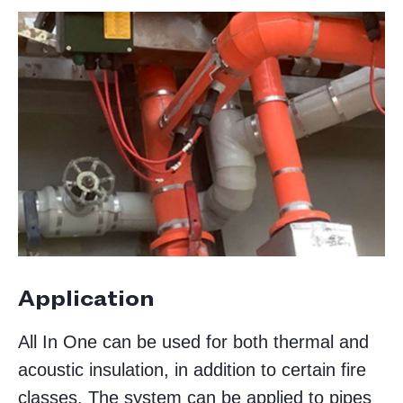
Application
All In One can be used for both thermal and
acoustic insulation, in addition to certain fire
classes. The system can be applied to pipes