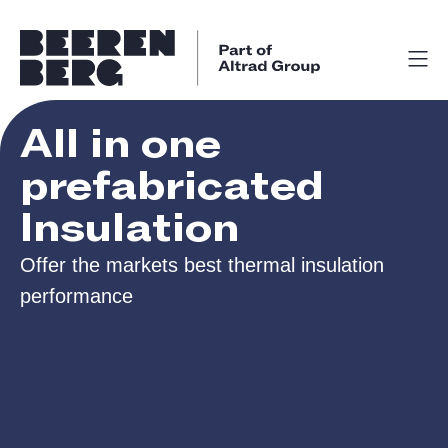
All in one
prefabricated
Insulation
Offer the markets best thermal insulation
performance