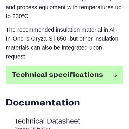
and process equipment with temperatures up
to 230°C.
The recommended insulation material in All-
In-One is Oryza-Sil-650, but other insulation
materials can also be integrated upon
request.
Technical specifications
Documentation
Reduces installation time by
approximately 60%.
Technical Datasheet
Non-metallic insulation system,