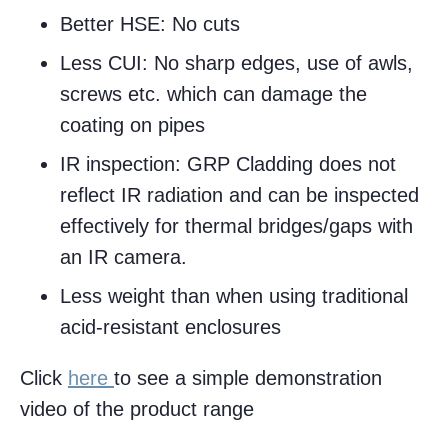
Better HSE: No cuts
Less CUI: No sharp edges, use of awls,
screws etc. which can damage the
coating on pipes
IR inspection: GRP Cladding does not
reflect IR radiation and can be inspected
effectively for thermal bridges/gaps with
an IR camera.
Less weight than when using traditional
acid-resistant enclosures
Click
here
to see a simple demonstration
video of the product range