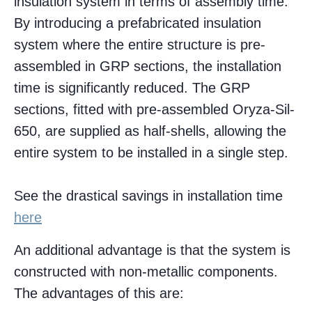
insulation system in terms of assembly time.
By introducing a prefabricated insulation
system where the entire structure is pre-
assembled in GRP sections, the installation
time is significantly reduced. The GRP
sections, fitted with pre-assembled Oryza-Sil-
650, are supplied as half-shells, allowing the
entire system to be installed in a single step.
See the drastical savings in installation time
here
An additional advantage is that the system is
constructed with non-metallic components.
The advantages of this are: