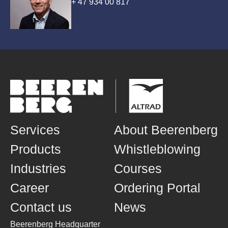
+ 47 934 00 817
Services
About Beerenberg
Products
Whistleblowing
Industries
Courses
Career
Ordering Portal
Contact us
News
Beerenberg Headquarter