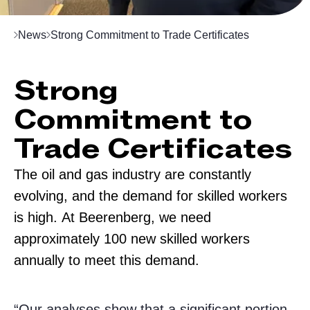
News
Strong Commitment to Trade Certificates
Strong
Commitment to
Trade Certificates
The oil and gas industry are constantly
evolving, and the demand for skilled workers
is high. At Beerenberg, we need
approximately 100 new skilled workers
annually to meet this demand.
“Our analyses show that a significant portion