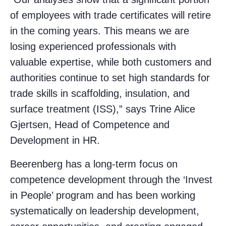
of employees with trade certificates will retire
in the coming years. This means we are
losing experienced professionals with
valuable expertise, while both customers and
authorities continue to set high standards for
trade skills in scaffolding, insulation, and
surface treatment (ISS),” says Trine Alice
Gjertsen, Head of Competence and
Development in HR.
Beerenberg has a long-term focus on
competence development through the ‘Invest
in People’ program and has been working
systematically on leadership development,