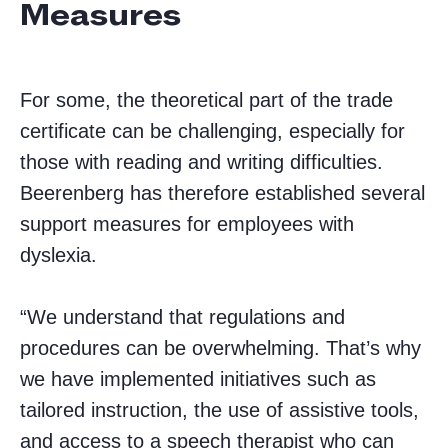
Measures
For some, the theoretical part of the trade
certificate can be challenging, especially for
those with reading and writing difficulties.
Beerenberg has therefore established several
support measures for employees with
dyslexia.
“We understand that regulations and
procedures can be overwhelming. That’s why
we have implemented initiatives such as
tailored instruction, the use of assistive tools,
and access to a speech therapist who can