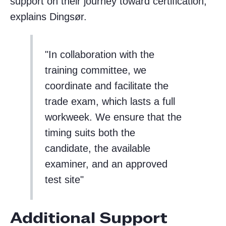
support on their journey toward certification,”
explains Dingsør.
In collaboration with the
training committee, we
coordinate and facilitate the
trade exam, which lasts a full
workweek. We ensure that the
timing suits both the
candidate, the available
examiner, and an approved
test site
Additional Support