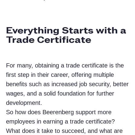
Everything Starts with a
Trade Certificate
For many, obtaining a trade certificate is the
first step in their career, offering multiple
benefits such as increased job security, better
wages, and a solid foundation for further
development.
So how does Beerenberg support more
employees in earning a trade certificate?
What does it take to succeed, and what are