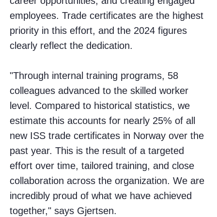
career opportunities, and creating engaged
employees. Trade certificates are the highest
priority in this effort, and the 2024 figures
clearly reflect the dedication.
"Through internal training programs, 58
colleagues advanced to the skilled worker
level. Compared to historical statistics, we
estimate this accounts for nearly 25% of all
new ISS trade certificates in Norway over the
past year. This is the result of a targeted
effort over time, tailored training, and close
collaboration across the organization. We are
incredibly proud of what we have achieved
together," says Gjertsen.