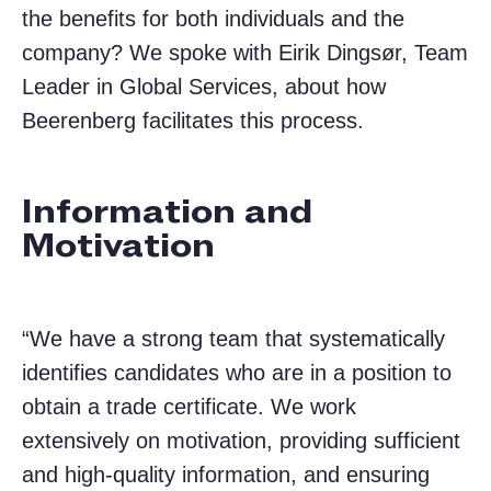
the benefits for both individuals and the
company? We spoke with Eirik Dingsør, Team
Leader in Global Services, about how
Beerenberg facilitates this process.
Information and
Motivation
“We have a strong team that systematically
identifies candidates who are in a position to
obtain a trade certificate. We work
extensively on motivation, providing sufficient
and high-quality information, and ensuring