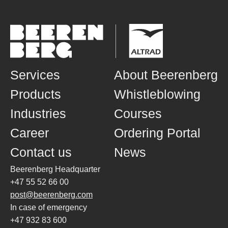
Services
About Beerenberg
Products
Whistleblowing
Industries
Courses
Career
Ordering Portal
Contact us
News
Beerenberg Headquarter
+47 55 52 66 00
post@beerenberg.com
In case of emergency
+47 932 83 600