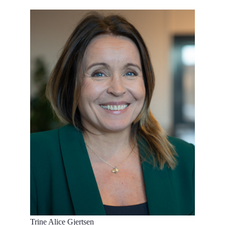
Trine Alice Gjertsen