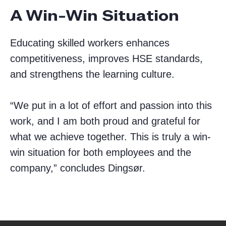
A Win-Win Situation
Educating skilled workers enhances
competitiveness, improves HSE standards,
and strengthens the learning culture.
“We put in a lot of effort and passion into this
work, and I am both proud and grateful for
what we achieve together. This is truly a win-
win situation for both employees and the
company,” concludes Dingsør.