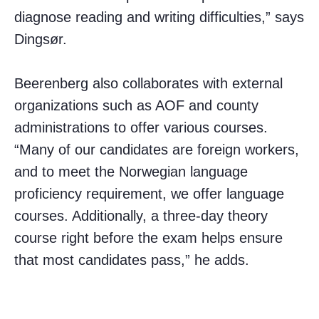
diagnose reading and writing difficulties,” says
Dingsør.
Beerenberg also collaborates with external
organizations such as AOF and county
administrations to offer various courses.
“Many of our candidates are foreign workers,
and to meet the Norwegian language
proficiency requirement, we offer language
courses. Additionally, a three-day theory
course right before the exam helps ensure
that most candidates pass,” he adds.