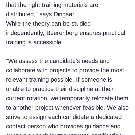
that the right training materials are
distributed,” says Dingsør.
While the theory can be studied
independently, Beerenberg ensures practical
training is accessible.
“We assess the candidate’s needs and
collaborate with projects to provide the most
relevant training possible. If someone is
unable to practice their discipline at their
current rotation, we temporarily relocate them
to another project whenever feasible. We also
strive to assign each candidate a dedicated
contact person who provides guidance and